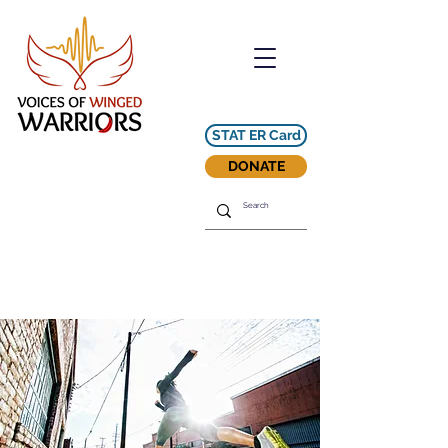
STAT ER Card
DONATE