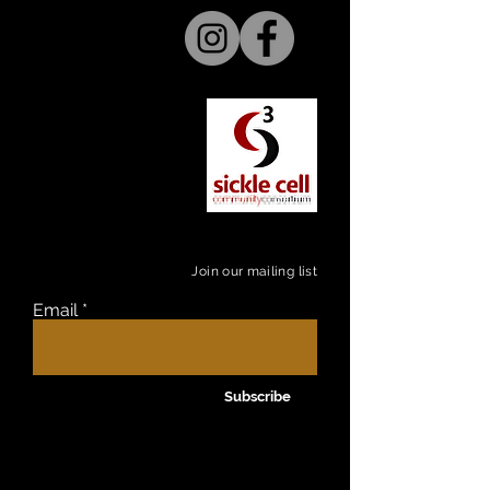
Join our mailing list
Email
Subscribe