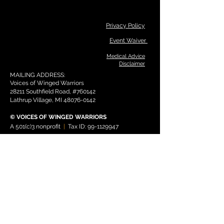
Privacy Policy
Event Waiver
Medical Advice
Disclaimer
MAILING ADDRESS:
Voices of Winged Warriors
28211 Southfield Road, #760142
Lathrup Village, MI
48076-0142
© V
OICES OF WIN
GED WARRIO
RS
A 501(c)3 nonprofit
|
Tax ID:
99-1129947
THANK YOU TO OUR PROGRAM
SPONSORS