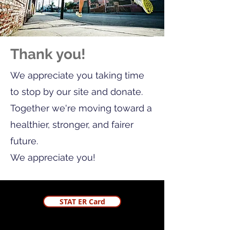
Thank you!
We appreciate you taking time
to stop by our site and donate.
Together we're moving toward a
healthier, stronger, and fairer
future.
We appreciate you!
STAT ER Card