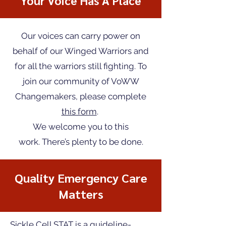
Your Voice Has A Place
Our voices can carry power on
behalf of our Winged Warriors and
for all the warriors still fighting.
To
join our community of VoWW
Changemakers, please complete
this form
.
We welcome you to this
work.
There’s plenty to be done.
Quality Emergency Care
Matters
Sickle Cell STAT is a guideline-