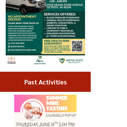
Past Activities