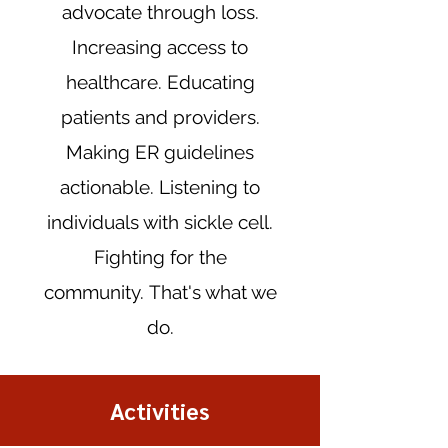
advocate through loss.
Increasing access to
healthcare. Educating
patients and providers.
Making ER guidelines
actionable. Listening to
individuals with sickle cell.
Fighting for the
community.
That's what we
do.
Activities