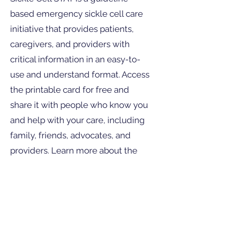
based emergency sickle cell care
initiative that provides patients,
caregivers, and providers with
critical information in an easy-to-
use and understand format. Access
the printable card for free and
share it with people who know you
and help with your care, including
family, friends, advocates, and
providers. Learn more about the
guidelines, watch videos, check out
our Care Map for treatment ratings,
connect to the American Society of
Hematology and American College
of Emergency Physicians point-of-