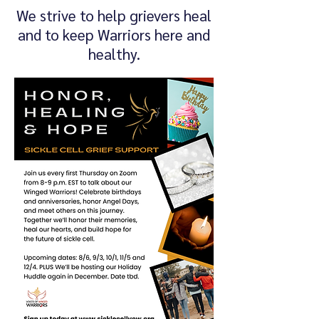
We strive to help grievers heal
and to keep Warriors here and
healthy.