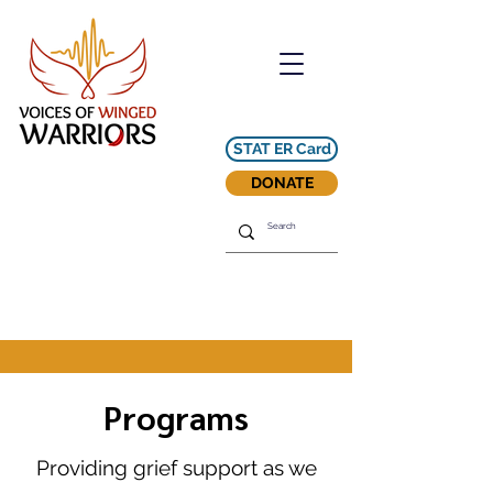
STAT ER Card
DONATE
Programs
Providing grief support as we